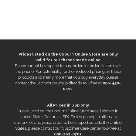
Prices listed on the Coburn Online Store are only
valid for purchases made online
Prices cannot be applied to past orders or orders taken over
the phone. For potentially further reduced pricing on these
products and many more that you buy everyday please
contact the Lab Works Group directly toll-free at
866-450-
0412
.
All Prices in USD only
Prices listed on the Coburn Online Store are all shown in
United States Dollars (USD). To see pricing in alternate
currencies and place order to be shipped outside the United
States, please contact our Customer Care Center toll-free at
800-262-8761
.