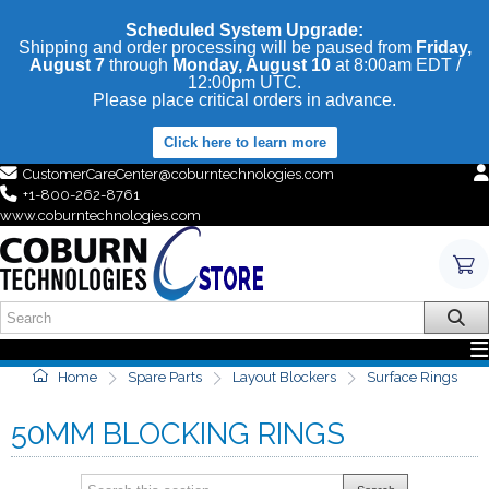
Scheduled System Upgrade:
Shipping and order processing will be paused from
Friday,
August 7
through
Monday, August 10
at 8:00am EDT /
12:00pm UTC.
Please place critical orders in advance.
Click here to learn more
CustomerCareCenter@coburntechnologies.com
+1-800-262-8761
www.coburntechnologies.com
Home
Spare Parts
Layout Blockers
Surface Rings
50MM BLOCKING RINGS