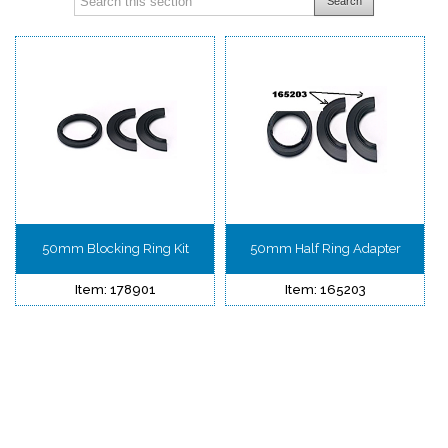
Search
50mm Blocking Ring Kit
50mm Half Ring Adapter
Item: 178901
Item: 165203