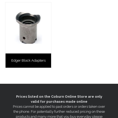
Edger Block Adapters
Prices listed on the Coburn Online Store are only
valid for purchases made online
Prices cannot be applied to past orders or orders taken over
the phone. For potentially further reduced pricing on these
products and many more that you buy everyday please