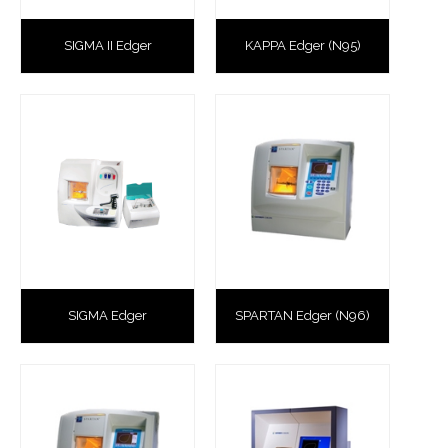
SIGMA II Edger
KAPPA Edger (N95)
SIGMA Edger
SPARTAN Edger (N96)