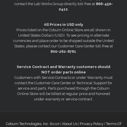
contact the Lab Works Group directly toll-free at
866-450-
0412
.
All Prices in USD only
Prices listed on the Coburn Online Store are all shown in
United States Dollars (USD). To see pricing in alternate
currencies and place order to be shipped outside the United
States, please contact our Customer Care Center toll-free at
800-262-8761
.
Service Contract and Warranty customers should
NOT order parts online
Customers with Service Contracts or under Warranty must
contact the Customer Care Center or Technical Support for
service and parts. Parts purchased through the Coburn
Online Store will be billed at regular price and honored
under warranty or service contract.
Coburn Technologies, Inc.
About Us
Privacy Policy
Terms Of
©2026 |
|
|