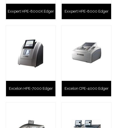
Exxpert HPE-8000X Edger
Exxpert HPE-8000 Edger
Excelon HPE-7000 Edger
Excelon CPE-4000 Edger