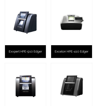
Exxpert HPE-910 Edger
Excelon HPE-410 Edger