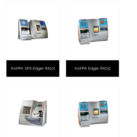
KAPPA SPX Edger (M10)
KAPPA Edger (M05)