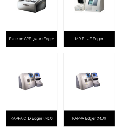
Excelon CPE-3000 Edger
MR BLUE Edger
KAPPA CTD Edger (M15)
KAPPA Edger (M15)