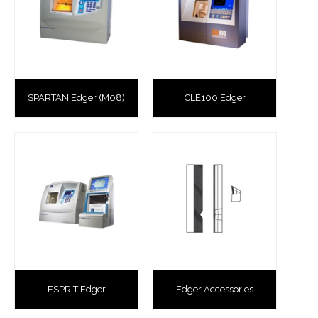
SPARTAN Edger (M08)
CLE100 Edger
ESPRIT Edger
Edger Accessories