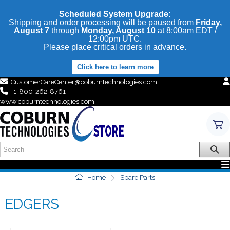
Scheduled System Upgrade:
Shipping and order processing will be paused from
Friday,
August 7
through
Monday, August 10
at 8:00am EDT /
12:00pm UTC.
Please place critical orders in advance.
Click here to learn more
CustomerCareCenter@coburntechnologies.com
+1-800-262-8761
www.coburntechnologies.com
Home
Spare Parts
EDGERS