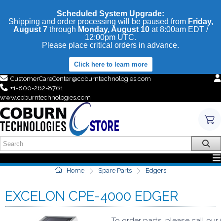
Scheduled System Upgrade:
Shipping and order processing will be paused from
Friday,
August 7
through
Monday, August 10
at 8:00am EDT /
12:00pm UTC.
Please place critical orders in advance.
Click here to learn more
CustomerCareCenter@coburntechnologies.com
+1-800-262-8761
www.coburntechnologies.com
Home
Spare Parts
Edgers
EXCELON CPE-4000 EDGER
To order parts, please call ou