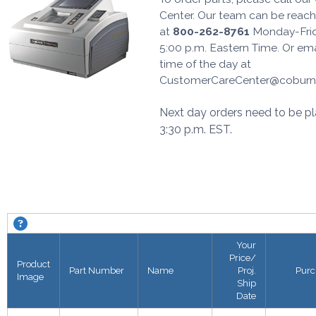
Center. Our team can be reache
at
800-262-8761
Monday-Frid
5:00 p.m. Eastern Time. Or em
time of the day at
CustomerCareCenter@coburn
Next day orders need to be pl
3:30 p.m. EST.
Excelon CPE-4000 Edger. About this grid.
Your
Price/
Product
Part Number
Name
Proj.
Purc
Image
Ship
Date