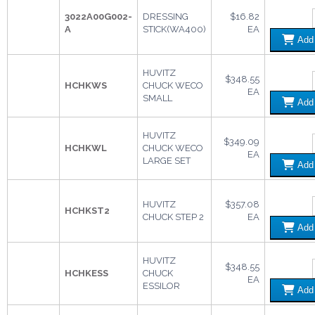
3022A00G002-
DRESSING
$16.82
A
STICK(WA400)
EA
Ad
HUVITZ
$348.55
HCHKWS
CHUCK WECO
EA
SMALL
Ad
HUVITZ
$349.09
HCHKWL
CHUCK WECO
EA
LARGE SET
Ad
HUVITZ
$357.08
HCHKST2
CHUCK STEP 2
EA
Ad
HUVITZ
$348.55
HCHKESS
CHUCK
EA
ESSILOR
Ad