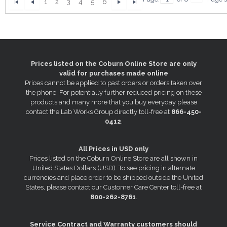
1
2
3
4
5
6
Prices listed on the Coburn Online Store are only
valid for purchases made online
Prices cannot be applied to past orders or orders taken over
the phone. For potentially further reduced pricing on these
products and many more that you buy everyday please
contact the Lab Works Group directly toll-free at
866-450-
0412
.
All Prices in USD only
Prices listed on the Coburn Online Store are all shown in
United States Dollars (USD). To see pricing in alternate
currencies and place order to be shipped outside the United
States, please contact our Customer Care Center toll-free at
800-262-8761
.
Service Contract and Warranty customers should