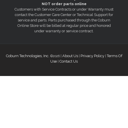
NOT order parts online
Customers with Service Contracts or under Warranty must
contact the Customer Care Center or Technical Support for
service and parts. Parts purchased through the Coburn
Online Store will be billed at regular price and honored
under warranty or service contract.
Coburn Technologies, Inc.
About Us
Privacy Policy
Terms Of
©2026 |
|
|
Use
Contact Us
|