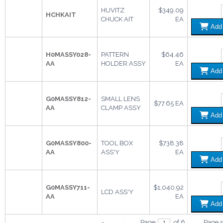
HUVITZ
$349.09
HCHKAIT
CHUCK AIT
EA
Ad
H0MASSY028-
PATTERN
$64.46
AA
HOLDER ASSY
EA
Ad
G0MASSY812-
SMALL LENS
$77.65 EA
AA
CLAMP ASSY
Ad
G0MASSY800-
TOOL BOX
$738.38
AA
ASS'Y
EA
Ad
G0MASSY711-
$1,040.92
LCD ASS'Y
AA
EA
Ad
Page:
of 6
Page s