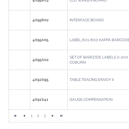
4X95R03
LCD SCREEN BOARD
4X95R02
INTERFACE BOARD
4X95A05
LABEL,601-800 KAPPA BARCOD
SET OF BARCODE LABELS 0-200 
4X95A02
COBURN
4X92S95
TABLE,TRACING ENVOY II
4X91S41
GAUGE,COMPENSATION
1
2
3