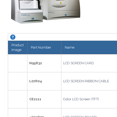
KAPPA Tracer. About this grid.
Product
Part Number
Name
Image
N95R32
LCD SCREEN CARD
L07R04
LCD SCREEN RIBBON CABLE
CE2111
Color LCD Screen (TFT)