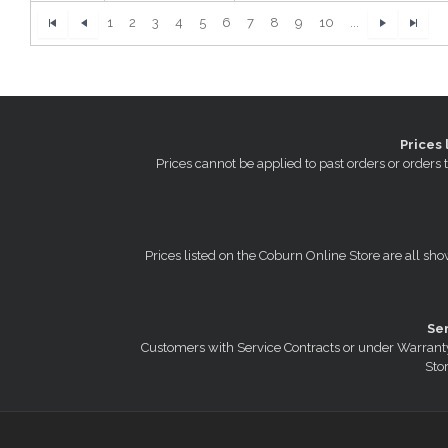
1
2
3
4
5
6
7
8
9
10
...
Prices 
Prices cannot be applied to past orders or order
Prices listed on the Coburn Online Store are all sho
Se
Customers with Service Contracts or under Warranty
Stor