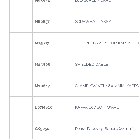
N95R32
LCD SCREEN CARD
N82S57
SCREWBALL ASSY
M15S17
TFT SREEN ASSY FOR KAPPA CT
M15R06
SHIELDED CABLE
M10A17
CLAMP, SWIVEL 18X14MM, KAPPA
L07MS10
KAPPA L07 SOFTWARE
CX5050
Polish Dressing Square (22mm)