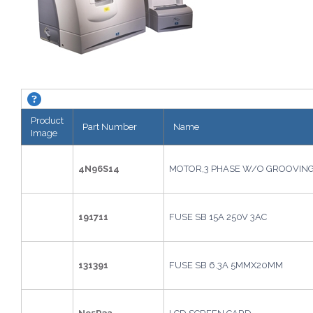
KAPPA CTD Edger (M15). About this grid.
Product
Part Number
Name
Image
4N96S14
MOTOR,3 PHASE W/O GROOVIN
191711
FUSE SB 15A 250V 3AC
131391
FUSE SB 6.3A 5MMX20MM