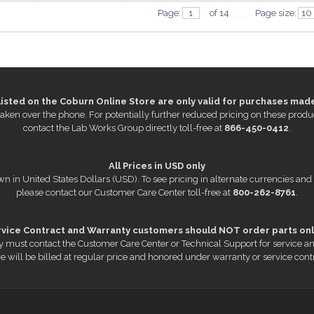
Page:
of 14
Page size:
listed on the Coburn Online Store are only valid for purchases mad
s taken over the phone. For potentially further reduced pricing on these pr
contact the Lab Works Group directly toll-free at
866-450-0412
.
All Prices in USD only
wn in United States Dollars (USD). To see pricing in alternate currencies and
please contact our Customer Care Center toll-free at
800-262-8761
.
rvice Contract and Warranty customers should NOT order parts onl
 must contact the Customer Care Center or Technical Support for service a
e will be billed at regular price and honored under warranty or service cont