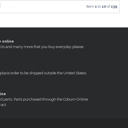
Item
1
to
10
of
139
e online
oducts and many more that you buy everyday please
 place order to be shipped outside the United States,
ine
nd parts. Parts purchased through the Coburn Online
ract.