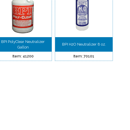
BPI PolyClear Neutralizer
BPI H2O Neutralizer 8 oz.
Gallon
Item: 41200
Item: 70101