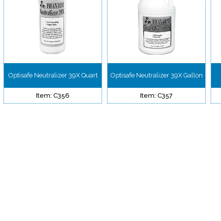
Optisafe Neutralizer 39X Quart
Optisafe Neutralizer 39X Gallon
Item: C356
Item: C357