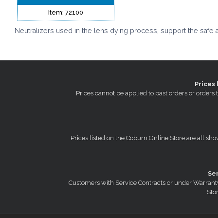
Item: 72100
Neutralizers used in the lens dying process, support the safe 
Prices 
Prices cannot be applied to past orders or order
Prices listed on the Coburn Online Store are all sho
Se
Customers with Service Contracts or under Warranty
Stor