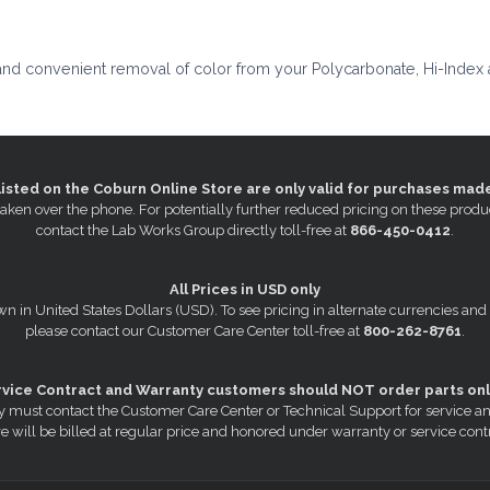
and convenient removal of color from your Polycarbonate, Hi-Index 
listed on the Coburn Online Store are only valid for purchases mad
s taken over the phone. For potentially further reduced pricing on these pr
contact the Lab Works Group directly toll-free at
866-450-0412
.
All Prices in USD only
wn in United States Dollars (USD). To see pricing in alternate currencies and
please contact our Customer Care Center toll-free at
800-262-8761
.
rvice Contract and Warranty customers should NOT order parts onl
 must contact the Customer Care Center or Technical Support for service a
e will be billed at regular price and honored under warranty or service cont