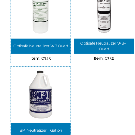
Optisafe Neutralizer WB-II
Optisafe Neutralizer WB Quart
Quart
Item: C345
Item: C352
BPI Neutralizer II Gallon