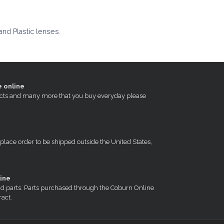
and Plastic lenses.
e online
oducts and many more that you buy everyday please
 place order to be shipped outside the United States,
ine
nd parts. Parts purchased through the Coburn Online
ract.