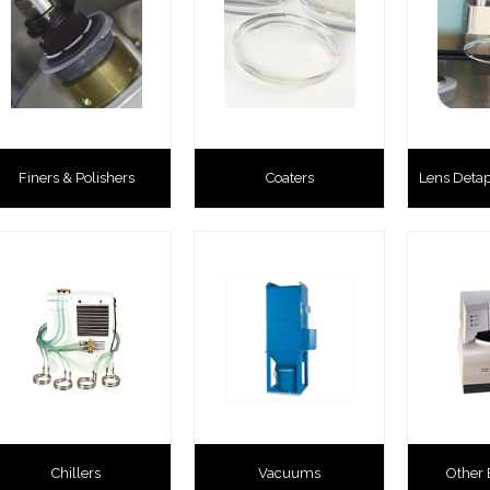
Finers & Polishers
Coaters
Lens Deta
Chillers
Vacuums
Other