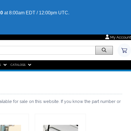
10
at 8:00am EDT / 12:00pm UTC.
My Account
HOME,
S
CATALOGS
able for sale on this website. If you know the part number or