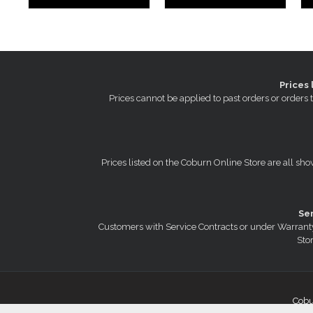
Prices 
Prices cannot be applied to past orders or order
Prices listed on the Coburn Online Store are all sho
Se
Customers with Service Contracts or under Warranty
Stor
Cobu