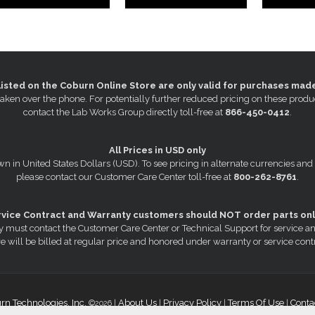
listed on the Coburn Online Store are only valid for purchases mad
s taken over the phone. For potentially further reduced pricing on these pr
contact the Lab Works Group directly toll-free at
866-450-0412
.
All Prices in USD only
wn in United States Dollars (USD). To see pricing in alternate currencies and
please contact our Customer Care Center toll-free at
800-262-8761
.
rvice Contract and Warranty customers should NOT order parts onl
 must contact the Customer Care Center or Technical Support for service a
e will be billed at regular price and honored under warranty or service cont
rn Technologies, Inc.
About Us
Privacy Policy
Terms Of Use
Conta
©2026 |
|
|
|