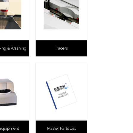
ping & Washing
Tracers
 Equipment
Master Parts List