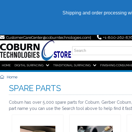
Shipping and order processing w
CustomerCareCenter@coburntechnologies.com
+1-800-262-87
HOME,
HOME,
HOME,
HOME,
HOME
DIGITAL SURFACING
TRADITIONAL SURFACING
FINISHING CONSUMA
Home
SPARE PARTS
Coburn has over 5,000 spare parts for Coburn, Gerber Coburn, 
part name you can use the Search tool above to help find it fast