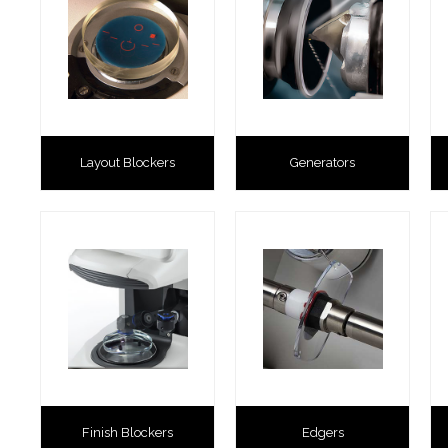
Layout Blockers
Generators
Finish Blockers
Edgers