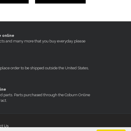
e online
oducts and many more that you buy everyday please
 place order to be shipped outside the United States,
ine
nd parts. Parts purchased through the Coburn Online
ract.
ct Us