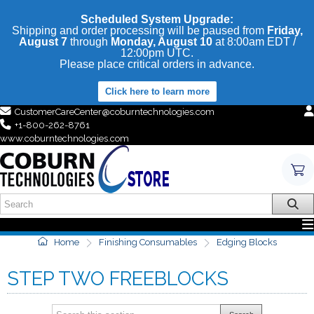
Scheduled System Upgrade:
Shipping and order processing will be paused from
Friday,
August 7
through
Monday, August 10
at 8:00am EDT /
12:00pm UTC.
Please place critical orders in advance.
Click here to learn more
CustomerCareCenter@coburntechnologies.com
+1-800-262-8761
www.coburntechnologies.com
Home
Finishing Consumables
Edging Blocks
STEP TWO FREEBLOCKS