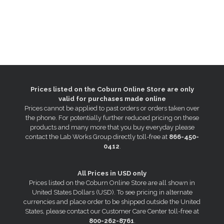
Prices listed on the Coburn Online Store are only
valid for purchases made online
Prices cannot be applied to past orders or orders taken over
the phone. For potentially further reduced pricing on these
products and many more that you buy everyday please
contact the Lab Works Group directly toll-free at
866-450-
0412
.
All Prices in USD only
Prices listed on the Coburn Online Store are all shown in
United States Dollars (USD). To see pricing in alternate
currencies and place order to be shipped outside the United
States, please contact our Customer Care Center toll-free at
800-262-8761
.