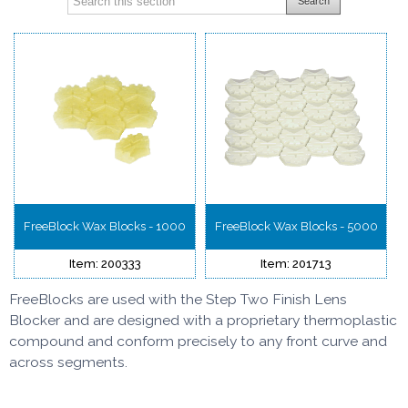
Search
FreeBlock Wax Blocks - 1000
FreeBlock Wax Blocks - 5000
Item: 200333
Item: 201713
FreeBlocks are used with the Step Two Finish Lens
Blocker and are d
esigned with a proprietary thermoplastic
compound
and conform precisely to any front curve and
across segments.