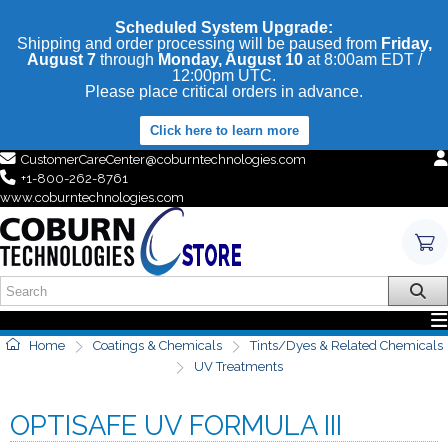
Scheduled System Upgrade:
Shipping and order processing will be paused from
Friday,
August 7
through
Monday, August 10
at 8:00am EDT /
12:00pm UTC.
Please place critical orders in advance.
Click here to learn more
CustomerCareCenter@coburntechnologies.com
+1-800-262-8761
www.coburntechnologies.com
Home
Coatings & Chemicals
Tints/Dyes & Related Chemicals
UV Treatments
OPTISAFE UV FORMULA III