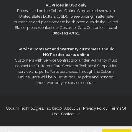
All Prices in USD only
Prices listed on the Coburn Online Store are all shown in
United States Dollars (USD). To see pricing in alternate
currencies and place order to be shipped outside the United
States, please contact our Customer Care Center toll-free at
800-262-8761
.
Service Contract and Warranty customers should
NOT order parts online
Customers with Service Contracts or under Warranty must
contact the Customer Care Center or Technical Support for
service and parts. Parts purchased through the Coburn
Online Store will be billed at regular price and honored
under warranty or service contract.
Coburn Technologies, Inc.
About Us
Privacy Policy
Terms Of
©2026 |
|
|
Use
Contact Us
|