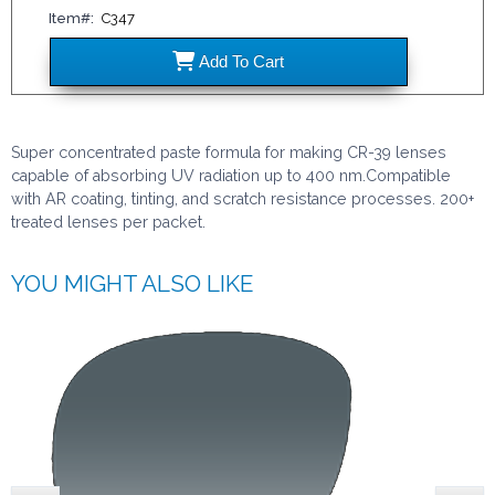
Item#:
C347
C347
Add
To Cart
Super concentrated paste formula for making CR-39 lenses
capable of absorbing UV radiation up to 400 nm.Compatible
with AR coating, tinting, and scratch resistance processes. 200+
treated lenses per packet.
YOU MIGHT ALSO LIKE