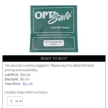
READY TO BUY?
You are not currently logged in. Please log in to obtain the best
pricing and availability.
List Price:
$32.48
Discount:
$0.00
Your Price:
$32.48
Usually ships within 24 hours.