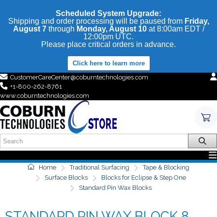
Scheduled System Upgrade:
Shipping and order processing will be paused from
Friday,
August 7
through
Monday, August 10
at 8:00am EDT /
12:00pm UTC.
Please place critical orders in advance.
Click here to learn more
CustomerCareCenter@coburntechnologies.com
+1-800-262-8761
www.coburntechnologies.com
Home
Traditional Surfacing
Tape & Blocking
Surface Blocks
Blocks for Eclipse & Step One
Standard Pin Wax Blocks
STANDARD PIN WAX BLOCK 8