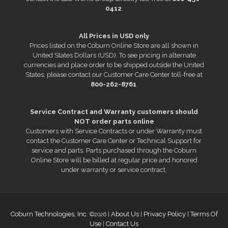
0412
.
All Prices in USD only
Prices listed on the Coburn Online Store are all shown in
United States Dollars (USD). To see pricing in alternate
currencies and place order to be shipped outside the United
States, please contact our Customer Care Center toll-free at
800-262-8761
.
Service Contract and Warranty customers should
NOT order parts online
Customers with Service Contracts or under Warranty must
contact the Customer Care Center or Technical Support for
service and parts. Parts purchased through the Coburn
Online Store will be billed at regular price and honored
under warranty or service contract.
Coburn Technologies, Inc.
About Us
Privacy Policy
Terms Of
©2026 |
|
|
Use
Contact Us
|