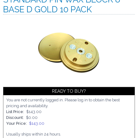
BASE D GOLD 10 PACK
READY TO BUY?
You are not currently logged in. Please log in to obtain the best
pricing and availability.
List Price:
$143.00
Discount:
$0.00
Your Price:
$143.00
Usually ships within 24 hours.