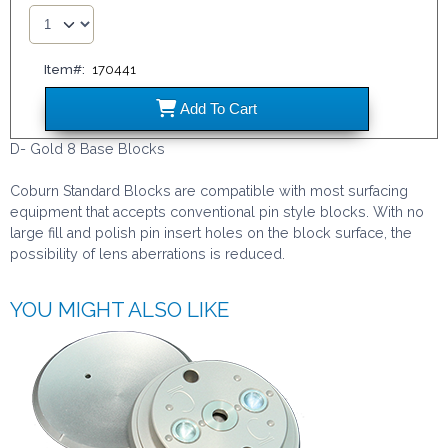
Item#:
170441
170441
Add
To Cart
D- Gold 8 Base Blocks
Coburn Standard Blocks are compatible with most surfacing
equipment that accepts conventional pin style blocks. With no
large fill and polish pin insert holes on the block surface, the
possibility of lens aberrations is reduced.
YOU MIGHT ALSO LIKE